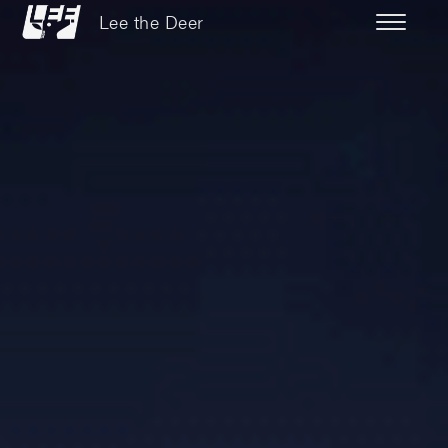
Lee the Deer